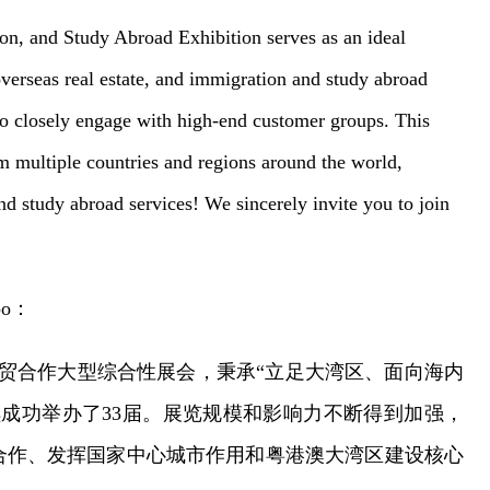
n, and Study Abroad Exhibition serves as an ideal
verseas real estate, and immigration and study abroad
to closely engage with high-end customer groups. This
om multiple countries and regions around the world,
d study abroad services! We sincerely invite you to join
po
：
贸合作大型综合性展会，秉承
“立足大湾区、面向海内
续成功举办了3
3届。展览规模和影响力不断得到加强，
合作、发挥国家中心城市作用和粤港澳大湾区建设核心