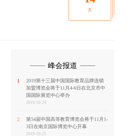
天
峰会报道
1
2019第十三届中国国际教育品牌连锁
加盟博览会将于11月4-6日在北京市中
国国际展览中心举办
2019-10-29
2
第54届中国高等教育博览会将于11月1-
3日在南京国际博览中心开幕
2019-10-25