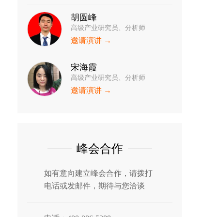
胡圆峰
高级产业研究员、分析师
邀请演讲 →
宋海霞
高级产业研究员、分析师
邀请演讲 →
峰会合作
如有意向建立峰会合作，请拨打
电话或发邮件，期待与您洽谈