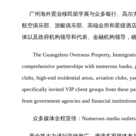
广州海外置业移民留学展
与众多银行、高尔
航空俱乐部、游艇俱乐部、高端会所和星级酒
体以及
政府机构领导和代表、金融机构领导，
The Guangzhou Overseas Property, Immigratio
comprehensive partnerships with numerous banks, go
clubs, high-end residential areas, aviation clubs, y
specifically invited VIP client groups from these par
from government agencies and financial institutions
众多媒体全程宣传：
Numerous media outlets 