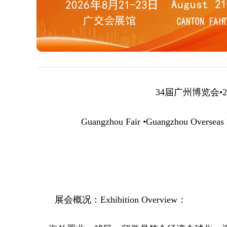
34届广州博览会•
2
Guangzhou Fair •Guangzhou Overseas P
展会概况
：
Exhibition Overview
：