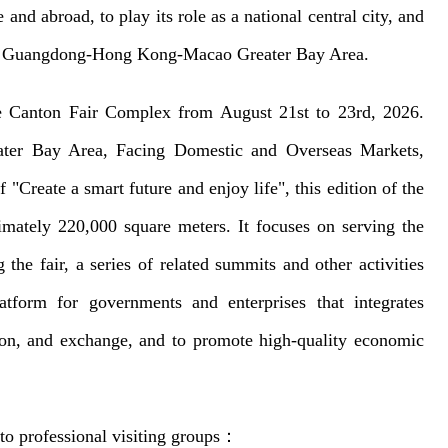
and abroad, to play its role as a national central city, and
f the Guangdong-Hong Kong-Macao Greater Bay Area.
e Canton Fair Complex from August 21st to 23rd, 2026.
eater Bay Area, Facing Domestic and Overseas Markets,
"Create a smart future and enjoy life", this edition of the
ximately 220,000 square meters. It focuses on serving the
the fair, a series of related summits and other activities
atform for governments and enterprises that integrates
tion, and exchange, and to promote high-quality economic
to professional visiting groups
：