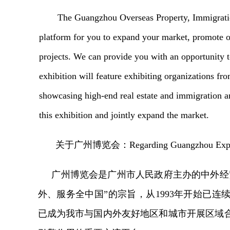
The Guangzhou Overseas Property, Immigratio
platform for you to expand your market, promote o
projects. We can provide you with an opportunity 
exhibition will feature exhibiting organizations fr
showcasing high-end real estate and immigration an
this exhibition and jointly expand the market.
关于广州博览会
：
Regarding Guangzhou Ex
广州博览会是广州市人民政府主办的中外经
外、服务全中国”的宗旨，从1993年开始已连
已成为我市与国内外友好地区和城市开展区域