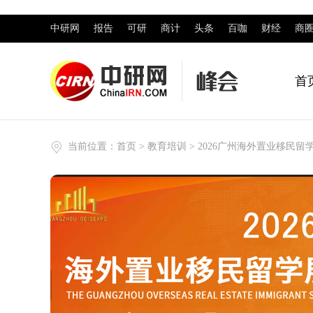
中研网
报告
可研
商计
头条
百咖
财经
商
首
当前位置：
首页
>
教育培训
> 2026广州海外置业移民留学