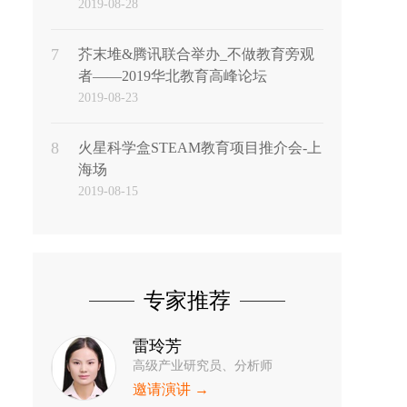
2019-08-28
7
芥末堆&腾讯联合举办_不做教育旁观
者——2019华北教育高峰论坛
2019-08-23
8
火星科学盒STEAM教育项目推介会-上
海场
2019-08-15
专家推荐
雷玲芳
高级产业研究员、分析师
邀请演讲 →