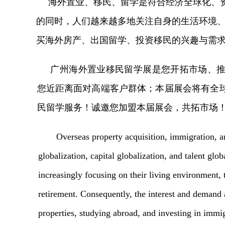
海外置业、移民、留学是符合经济全球化、
的同时，人们越来越多地关注自身的生活环境
买海外房产、出国留学、投资移民的兴趣与需
广州海外置业移民留学展是您开拓市场、
您近距离面对高端客户群体；本届展会将有全
民留学服务！诚邀您加盟本届展会，共拓市场
Overseas property acquisition, immigration, a
globalization, capital globalization, and talent glo
increasingly focusing on their living environment, 
retirement. Consequently, the interest and demand
properties, studying abroad, and investing in imm