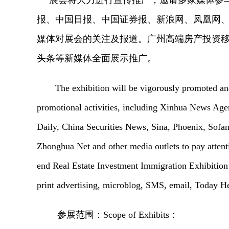
展会将大力进行宣传推广，邀请多家媒体参
报、中国日报、中国证券报、新浪网、凤凰网
媒体对展会的关注及报道。广州高端房产投资
头条等新媒体全面展示推广。
The exhibition will be vigorously promoted and
promotional activities, including Xinhua News Age
Daily, China Securities News, Sina, Phoenix, Sofa
Zhonghua Net and other media outlets to pay attent
end Real Estate Investment Immigration Exhibition
print advertising, microblog, SMS, email, Today H
参展范围：
Scope of Exhibits：