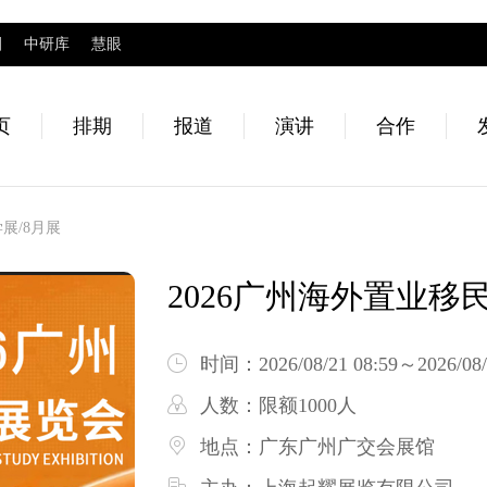
圈
中研库
慧眼
页
排期
报道
演讲
合作
展/8月展
2026广州海外置业移
时间：
2026/08/21 08:59～2026/08/
人数：
限额1000人
地点：
广东广州广交会展馆