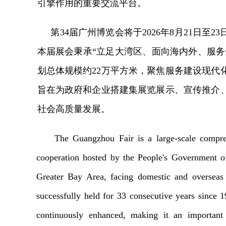
引擎作用的重要交流平台。
第
3
4
届广州博览会将于
202
6
年
8月
21
日至
2
3
本届展会秉承
“立足大湾区、面向海内外、服务
划总体规模约
22万平方米，聚焦服务建设现代
旨在为政府和企业搭建集展览展示、宣传推介
社会高质量发展。
The Guangzhou Fair is a large-scale compre
cooperation hosted by the People's Government o
Greater Bay Area, facing domestic and overseas 
successfully held for 33 consecutive years since 
continuously enhanced, making it an important 