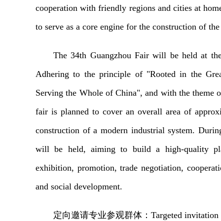
cooperation with friendly regions and cities at home 
to serve as a core engine for the construction o
The 34th Guangzhou Fair will be held at th
Adhering to the principle of "Rooted in the Gr
Serving the Whole of China", and with the theme of 
fair is planned to cover an overall area of appro
construction of a modern industrial system. During 
will be held, aiming to build a high-quality pl
exhibition, promotion, trade negotiation, coopera
and social development.
定向邀请
专业
参观
群体
：
Targeted invitation 