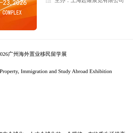
主办：
上海起耀展览有限公司
02
6
广州
海外
置业移民留学
展
roperty, Immigration and Study Abroad Exhibition