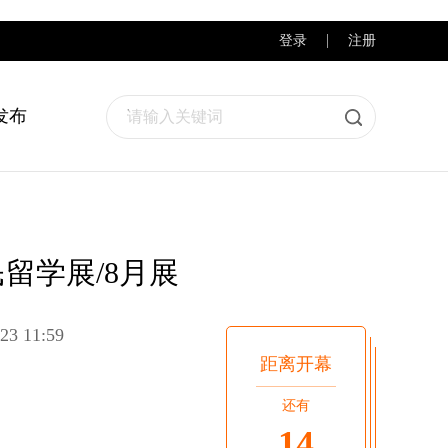
登录
注册
发布
请输入关键词
民留学展/8月展
23 11:59
距离开幕
还有
14