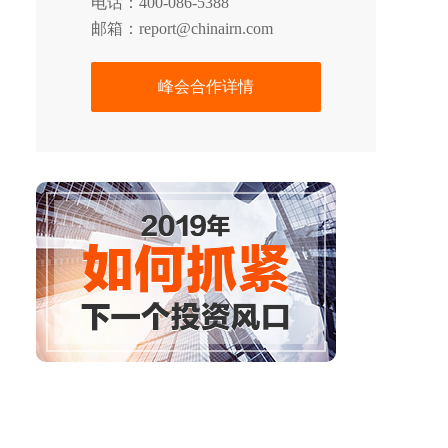
电话：400-086-5388
邮箱：report@chinairn.com
峰会合作详情