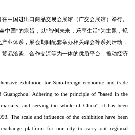
日在中国进出口商品交易会展馆（广交会展馆）
举行。
全中国”的宗旨，以“智创未来，乐享生活”为主题，规
化产业体系，展会期间配套举办相关峰会等系列活动，
、贸易洽谈、合作交流等为一体的优质平台，推动经济
hensive exhibition for Sino-foreign economic and trade
f Guangzhou. Adhering to the principle of "based in the
markets, and serving the whole of China", it has been
1993. The scale and influence of the exhibition have been
exchange platform for our city to carry out regional