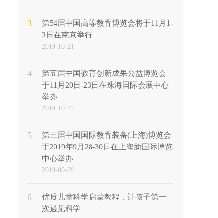
3
第54届中国高等教育博览会将于11月1-
3日在南京举行
2019-10-21
4
第五届中国教育创新成果公益博览会
于11月20日-23日在珠海国际会展中心
举办
2019-10-17
5
第三届中国国际教育装备(上海)博览会
于2019年9月28-30日在上海新国际博览
中心举办
2019-09-29
6
优质儿童科学启蒙教程，让孩子第一
次遇见科学