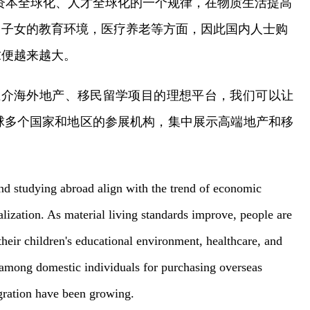
资本全球化、人才全球化的一个规律，在物质生活提高
、子女的教育环境，医疗养老等方面，因此国内人士购
求便越来越大。
推介海外地产、移民留学项目的理想平台，我们可以让
球多个国家和地区的参展机构，集中展示高端地产和移
！
nd studying abroad align with the trend of economic
balization. As material living standards improve, people are
their children's educational environment, healthcare, and
 among domestic individuals for purchasing overseas
igration have been growing.