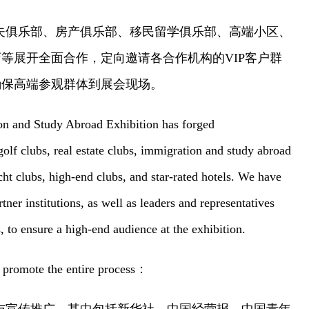
夫俱乐部、房产俱乐部、移民留学俱乐部、高端小区、
店等展开全面合作，定向邀请各合作机构的
VIP客户群
确保高端参观群体到展会现场。
n and Study Abroad Exhibition has forged
lf clubs, real estate clubs, immigration and study abroad
acht clubs, high-end clubs, and star-rated hotels. We have
tner institutions, as well as leaders and representatives
, to ensure a high-end audience at the exhibition.
promote the entire process
：