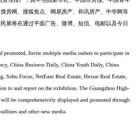
与宣传推广，其中包括新华社、中国经营报、中国青年
、搜房网、搜狐焦点、网易房产、和讯房产、中华网等
移民展将在通过平面广告、微博、短信、电邮以及今日
 promoted, Invite multiple media outlets to participate in
ncy, China Business Daily, China Youth Daily, China
ng, Sohu Focus, NetEase Real Estate, Hexun Real Estate,
ion to and report on the exhibition. The Guangzhou High-
 will be comprehensively displayed and promoted through
eadlines and other new media.